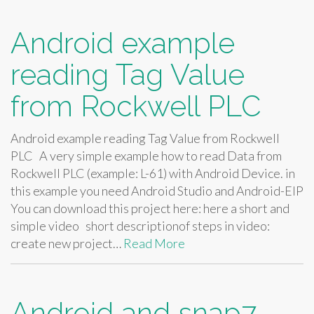
Android example
reading Tag Value
from Rockwell PLC
Android example reading Tag Value from Rockwell
PLC A very simple example how to read Data from
Rockwell PLC (example: L-61) with Android Device. in
this example you need Android Studio and Android-EIP
You can download this project here: here a short and
simple video short descriptionof steps in video:
create new project…
Read More
Android and snap7