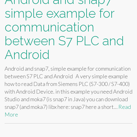
simple example for
communication
between S7 PLC and
Android
Android and snap7, simple example for communication
between S7 PLC and Android A very simple example
how to read Data from Siemens PLC (S7-300 / S7-400)
with Android Device. in this example you need Android
Studio and moka7 (is snap7 in Java) you can download
snap7 (and moka7) libx here: snap7 here a short…
Read
More