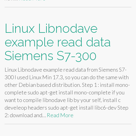
Linux Libnodave
example read data
Siemens S7-300
Linux Libnodave example read data from Siemens S7-
300 I used Linux Min 17.3, so you can do the same with
other Debian based distribution. Step 1 : install mono-
complete sudo apt-get install mono-complete if you
want to compile libnodave lib by your self, install c
develeop headers sudo apt-get install libc6-dev Step
2: download and…
Read More