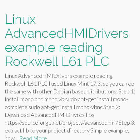
Linux
AdvancedHMIDrivers
example reading
Rockwell L61 PLC
Linux AdvancedHMIDrivers example reading
Rockwell L61 PLC I used Linux Mint 17.3, so you can do
the same with other Debian based ditributions. Step 1:
Install mono and mono vb sudo apt-get install mono-
complete sudo apt-get install mono-vbnc Step 2:
Download AdvancedHMIDrivres libs
https://sourceforge.net/projects/advancedhmi/ Step 3:
extract lib to your project directory Simple example,
how…
Read More