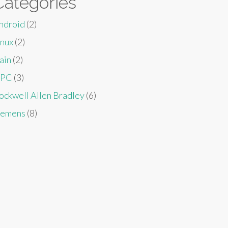
Categories
ndroid
(2)
inux
(2)
ain
(2)
PC
(3)
ockwell Allen Bradley
(6)
iemens
(8)