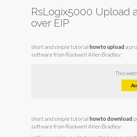
RsLogix5000 Upload 
over EIP
short and simple tutorial
howto upload
a pr
software from Rockwell Allen Bradley:
This webs
Ac
short and simple tutorial
howto download
p
software from Rockwell Allen Bradley: