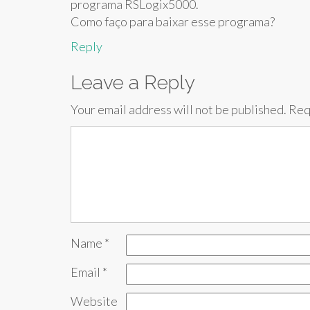
programa RSLogix5000.
Como faço para baixar esse programa?
Reply
Leave a Reply
Your email address will not be published.
Req
Name
*
Email
*
Website