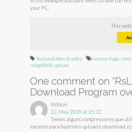
in this example you dont need to have current
your PC.
This webs
Ac
Rockwell Allen Bradley
compactlogix
,
contr
rslogix5000
,
upload
One comment on “
RsL
Download Program ove
Wilson
22. May 2019 at 15:12
Temos alguns compressores que util
mesmos para fazermos upload e download, e p