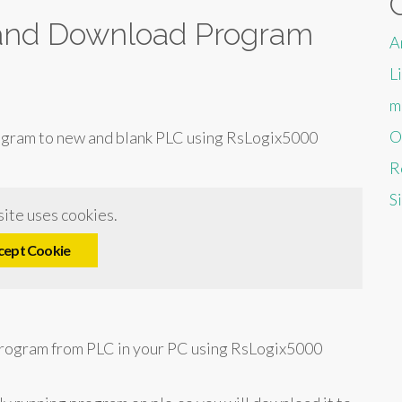
and Download Program
A
L
m
O
ogram to new and blank PLC using RsLogix5000
R
S
ite uses cookies.
cept Cookie
rogram from PLC in your PC using RsLogix5000