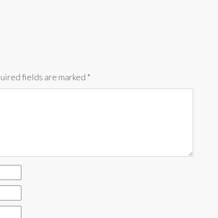
uired fields are marked
*