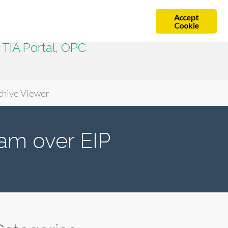
Accept
Cookie
TIA Portal, OPC
chive Viewer
am over EIP