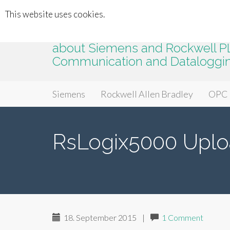
This website uses cookies.
plc2k.com
about Siemens and Rockwell PLC
Communication and Dataloggi
Primary
Skip
plc2k.com
Siemens
Rockwell Allen Bradley
OPC
to
Menu
content
RsLogix5000 Uplo
18. September 2015
|
1 Comment