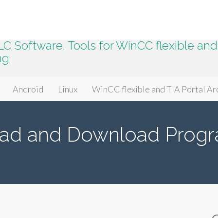
 Software, Tools for WinCC flexible and 
ng
Android
Linux
WinCC flexible and TIA Portal Ar
ad and Download Progr