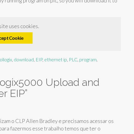
ly running program on plc, so you will download it to
ite uses cookies.
cept Cookie
ollogix
,
download
,
EIP
,
ethernet ip
,
PLC
,
program
,
ogix5000 Upload and
r EIP
”
izam o CLP Allen Bradley e precisamos acessar os
ara fazermos esse trabalho temos que ter o