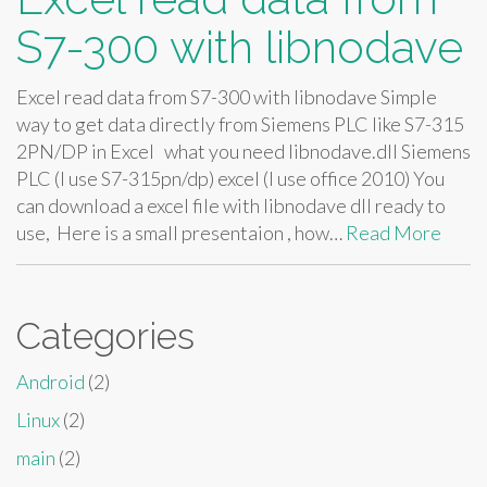
S7-300 with libnodave
Excel read data from S7-300 with libnodave Simple
way to get data directly from Siemens PLC like S7-315
2PN/DP in Excel what you need libnodave.dll Siemens
PLC (I use S7-315pn/dp) excel (I use office 2010) You
can download a excel file with libnodave dll ready to
use, Here is a small presentaion , how…
Read More
Categories
Android
(2)
Linux
(2)
main
(2)