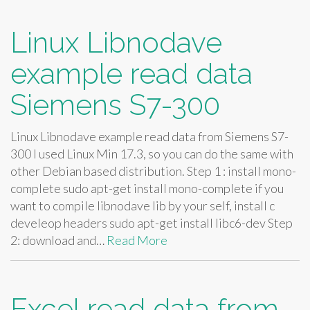
Linux Libnodave
example read data
Siemens S7-300
Linux Libnodave example read data from Siemens S7-
300 I used Linux Min 17.3, so you can do the same with
other Debian based distribution. Step 1 : install mono-
complete sudo apt-get install mono-complete if you
want to compile libnodave lib by your self, install c
develeop headers sudo apt-get install libc6-dev Step
2: download and…
Read More
Excel read data from